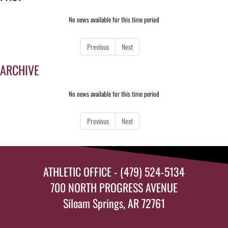
No news available for this time period
Previous
Next
ARCHIVE
No news available for this time period
Previous
Next
ATHLETIC OFFICE - (479) 524-5134
700 NORTH PROGRESS AVENUE
Siloam Springs, AR 72761