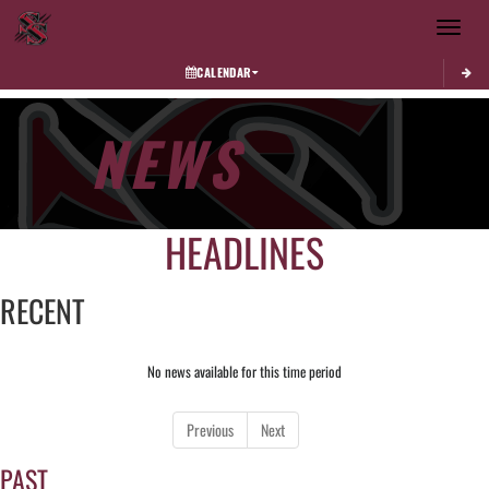
Toggle 
CALENDAR
NEWS
HEADLINES
RECENT
No news available for this time period
Previous
Next
PAST