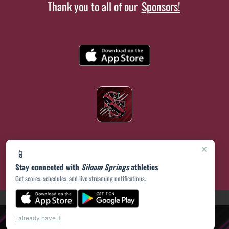
Thank you to all of our
Sponsors!
×
📱
Stay connected with
Siloam Springs
athletics
Get scores, schedules, and live streaming notifications.
(opens in a new tab)
PRIVACY POLICY
|
© 2026 MASCOT MEDIA, LLC
I already have it