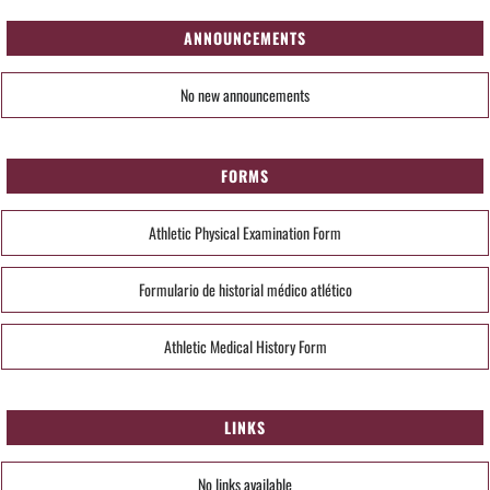
ANNOUNCEMENTS
No new announcements
FORMS
Athletic Physical Examination Form
Formulario de historial médico atlético
Athletic Medical History Form
LINKS
No links available