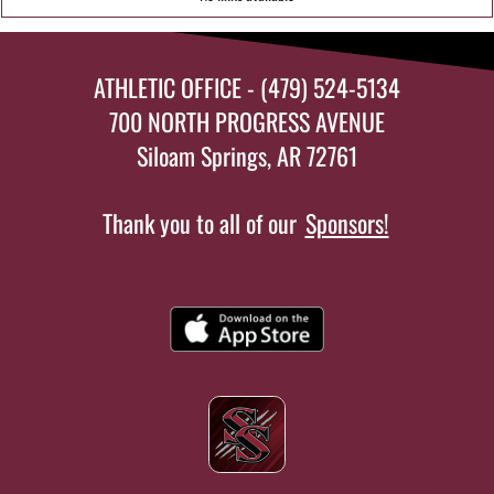
ATHLETIC OFFICE - (479) 524-5134
700 NORTH PROGRESS AVENUE
Siloam Springs, AR 72761
Thank you to all of our
Sponsors!