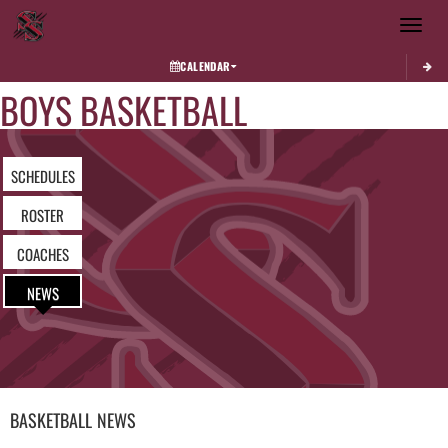
Toggle 
CALENDAR
BOYS BASKETBALL
SCHEDULES
ROSTER
COACHES
NEWS
BASKETBALL
NEWS