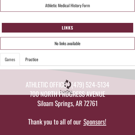
Athletic Medical History Form
LINKS
No links available
Games
Practice
ATHLETIC OFFICE - (479) 524-5134
Loading...
700 NORTH PROGRESS AVENUE
Siloam Springs, AR 72761
Thank you to all of our
Sponsors!