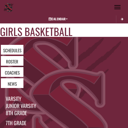
Toggle 
CALENDAR
GIRLS BASKETBALL
SCHEDULES
ROSTER
COACHES
NEWS
VARSITY
JUNIOR VARSITY
8TH GRADE
7TH GRADE