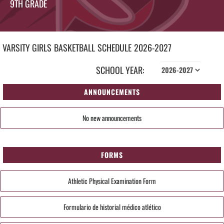
9TH GRADE
VARSITY GIRLS
BASKETBALL
SCHEDULE
2026-2027
SCHOOL YEAR:
ANNOUNCEMENTS
No new announcements
FORMS
Athletic Physical Examination Form
Formulario de historial médico atlético