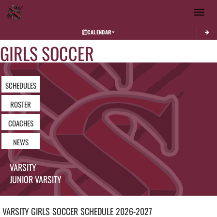
Toggle 
CALENDAR
GIRLS SOCCER
SCHEDULES
ROSTER
COACHES
NEWS
VARSITY
JUNIOR VARSITY
VARSITY GIRLS
SOCCER
SCHEDULE
2026-2027