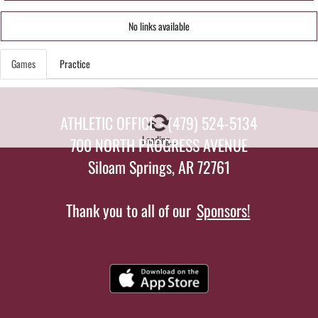
No links available
Games
Practice
ATHLETIC OFFICE - (479) 524-5134
Loading...
700 NORTH PROGRESS AVENUE
Siloam Springs, AR 72761
Thank you to all of our
Sponsors!