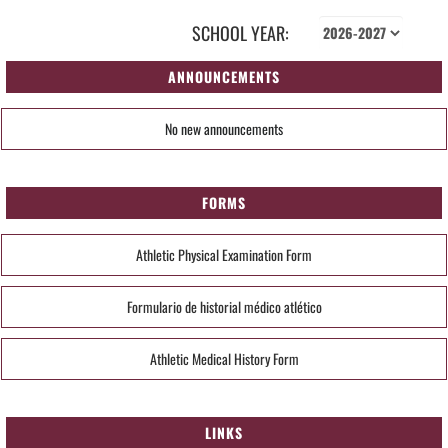
SCHOOL YEAR:
ANNOUNCEMENTS
No new announcements
FORMS
Athletic Physical Examination Form
Formulario de historial médico atlético
Athletic Medical History Form
LINKS